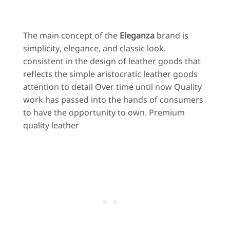
The main concept of the
Eleganza
brand is
simplicity, elegance, and classic look.
consistent in the design of leather goods that
reflects the simple aristocratic leather goods
attention to detail Over time until now Quality
work has passed into the hands of consumers
to have the opportunity to own. Premium
quality leather