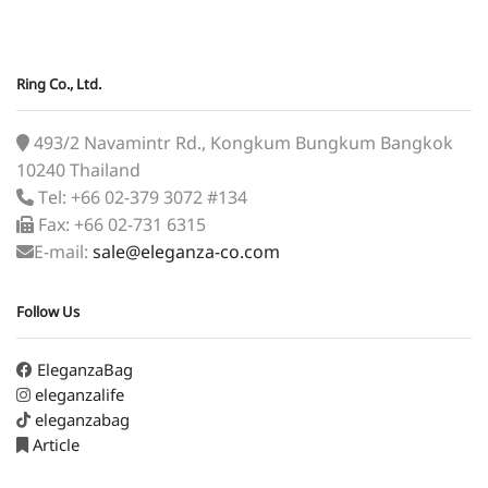
Ring Co., Ltd.
493/2 Navamintr Rd., Kongkum Bungkum Bangkok
10240 Thailand
Tel: +66 02-379 3072 #134
Fax: +66 02-731 6315
E-mail:
sale@eleganza-co.com
Follow Us
EleganzaBag
eleganzalife
eleganzabag
Article