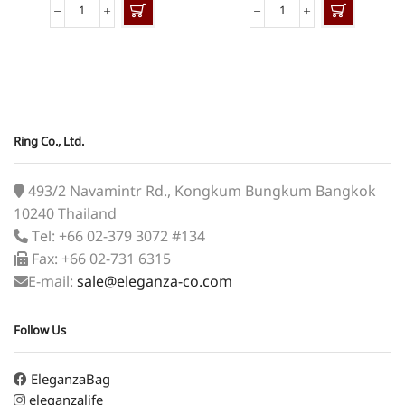
BSN-
SN-
424
307
quantity
quantity
Ring Co., Ltd.
493/2 Navamintr Rd., Kongkum Bungkum Bangkok
10240 Thailand
Tel: +66 02-379 3072 #134
Fax: +66 02-731 6315
E-mail:
sale@eleganza-co.com
Follow Us
EleganzaBag
eleganzalife