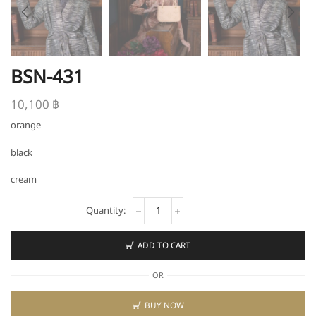
BSN-431
10,100
฿
orange
black
cream
BSN-
431
quantity
ADD TO CART
OR
BUY NOW