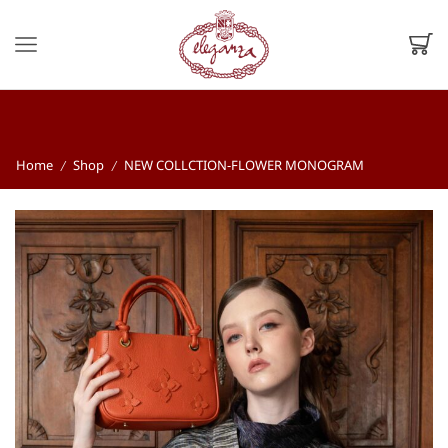
Home
Shop
NEW COLLCTION-FLOWER MONOGRAM
/
/