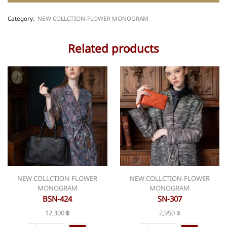
Category:
NEW COLLCTION-FLOWER MONOGRAM
Related products
NEW COLLCTION-FLOWER
NEW COLLCTION-FLOWER
MONOGRAM
MONOGRAM
BSN-424
SN-307
12,300
฿
2,950
฿