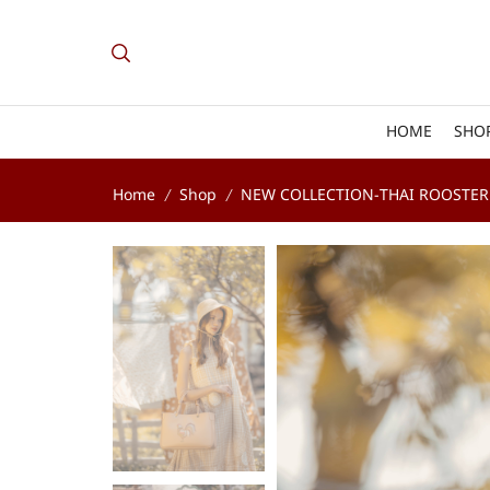
HOME
SHO
Home
Shop
NEW COLLECTION-THAI ROOSTER
/
/