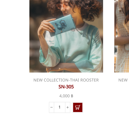
NEW COLLECTION-THAI ROOSTER
NEW 
SN-305
4,000
฿
SN-
305
quantity