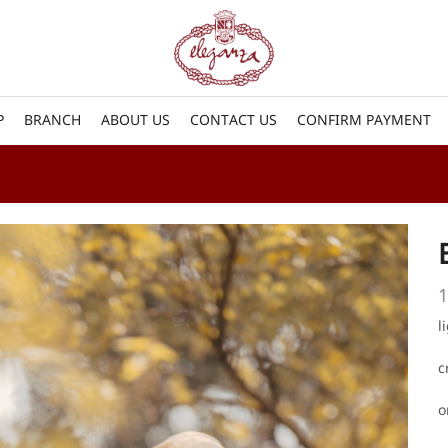
P
BRANCH
ABOUT US
CONTACT US
CONFIRM PAYMENT
1
l
c
o