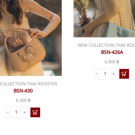
NEW COLLECTION-THAI RO
BSN-426A
6,900
฿
BSN-
426A
COLLECTION-THAI ROOSTER
quantity
BSN-430
9,300
฿
BSN-
430
quantity