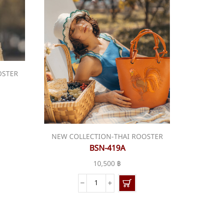
OSTER
NEW COLLECTION-THAI ROOSTER
BSN-419A
10,500
฿
BSN-
419A
quantity