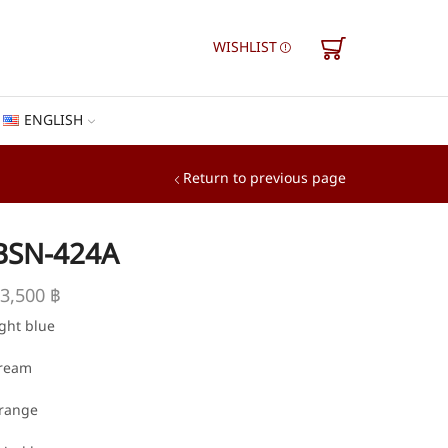
WISHLIST
ENGLISH
Return to previous page
BSN-424A
3,500
฿
ight blue
ream
range