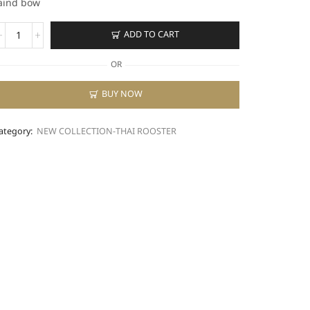
aind bow
SN-
ADD TO CART
24A
uantity
OR
BUY NOW
ategory:
NEW COLLECTION-THAI ROOSTER