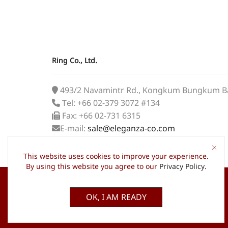
Ring Co., Ltd.
493/2 Navamintr Rd., Kongkum Bungkum B
Tel: +66 02-379 3072 #134
Fax: +66 02-731 6315
E-mail:
sale@eleganza-co.com
This website uses cookies to improve your experience.
By using this website you agree to our
Privacy Policy
.
OK, I AM READY
© 2022 ELEGANZA, All Rights Reserved.