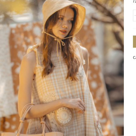
r
B
4
q
C