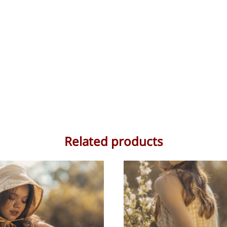
Related products