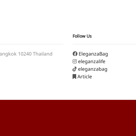
Follow Us
angkok 10240 Thailand
EleganzaBag
eleganzalife
eleganzabag
Article