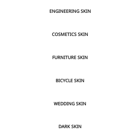
VIEW
ENGINEERING SKIN
VIEW
COSMETICS SKIN
VIEW
FURNITURE SKIN
VIEW
BICYCLE SKIN
VIEW
WEDDING SKIN
VIEW
DARK SKIN
VIEW