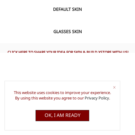
DEFAULT SKIN
VIEW
GLASSES SKIN
CLICK HERE TO SHARE YOUR IDEA FOR SKIN & BUILD XSTORE WITH US!
This website uses cookies to improve your experience.
By using this website you agree to our
Privacy Policy
.
OK, I AM READY